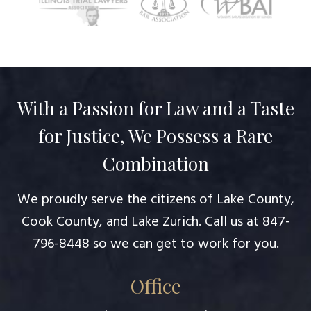
With a Passion for Law and a Taste
for Justice, We Possess a Rare
Combination
We proudly serve the citizens of Lake County,
Cook County, and Lake Zurich. Call us at
847-
796-8448
so we can get to work for you.
Office