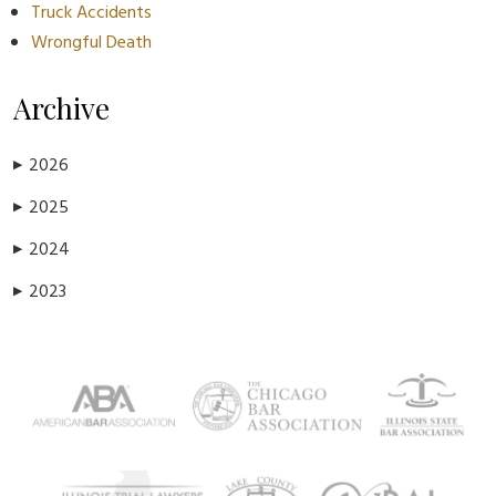
Truck Accidents
Wrongful Death
Archive
2026
▶
2025
▶
2024
▶
2023
▶