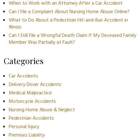
When to Work with an Attorney After a Car Accident
Can I File a Complaint About Nursing Home Abuse Online?
What to Do About a Pedestrian Hit-and-Run Accident in
Illinois
Can I Still File a Wrongful Death Claim If My Deceased Family
Member Was Partially at Fault?
Categories
Car Accidents
Delivery Driver Accidents
Medical Malpractice
Motorcycle Accidents
Nursing Home Abuse & Neglect
Pedestrian Accidents
Personal Injury
Premises Liability