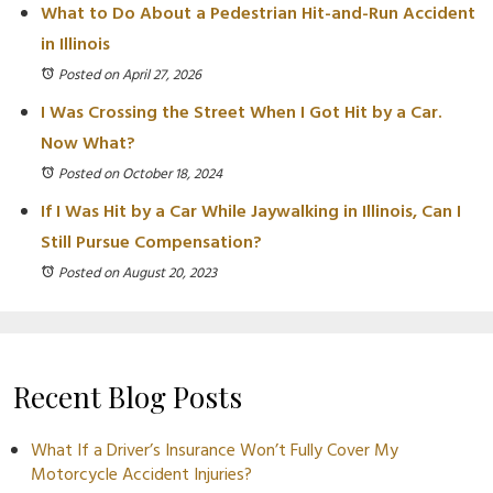
What to Do About a Pedestrian Hit-and-Run Accident
in Illinois
Posted on April 27, 2026
I Was Crossing the Street When I Got Hit by a Car.
Now What?
Posted on October 18, 2024
If I Was Hit by a Car While Jaywalking in Illinois, Can I
Still Pursue Compensation?
Posted on August 20, 2023
Recent Blog Posts
What If a Driver’s Insurance Won’t Fully Cover My
Motorcycle Accident Injuries?