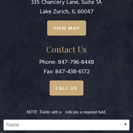
335 Chancery Lane, Suite 1A
Lake Zurich, IL 60047
VIEW MAP
Contact Us
Phone:
847-796-8448
Fax: 847-438-6172
CALL US
NOTE: Fields with a
*
indicate a required field.
Name
*