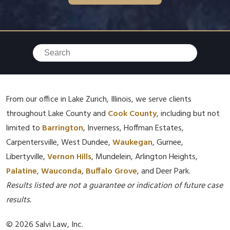
From our office in Lake Zurich, Illinois, we serve clients
throughout Lake County and
Cook County
, including but not
limited to
Barrington
, Inverness, Hoffman Estates,
Carpentersville, West Dundee,
Waukegan
, Gurnee,
Libertyville,
Vernon Hills
, Mundelein, Arlington Heights,
Palatine
,
Wauconda
,
Buffalo Grove
, and Deer Park.
Results listed are not a guarantee or indication of future case
results.
© 2026 Salvi Law, Inc.