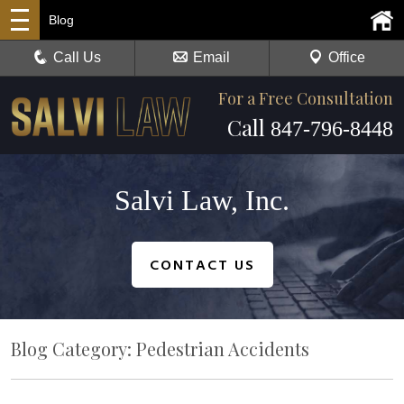
Blog
Call Us
Email
Office
For a Free Consultation
Call
847-796-8448
Salvi Law, Inc.
CONTACT US
Blog Category: Pedestrian Accidents