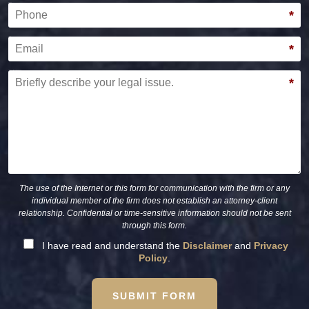
Phone
*
Email
*
Briefly describe your legal issue.
*
The use of the Internet or this form for communication with the firm or any
individual member of the firm does not establish an attorney-client
relationship. Confidential or time-sensitive information should not be sent
through this form.
I have read and understand the
Disclaimer
and
Privacy
Policy
.
SUBMIT FORM