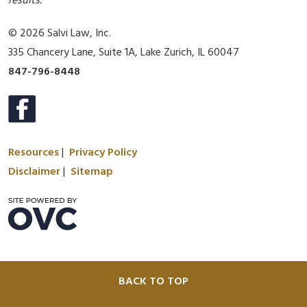
results.
© 2026 Salvi Law, Inc.
335 Chancery Lane, Suite 1A, Lake Zurich, IL 60047
847-796-8448
Resources
|
Privacy Policy
Disclaimer
|
Sitemap
BACK TO TOP