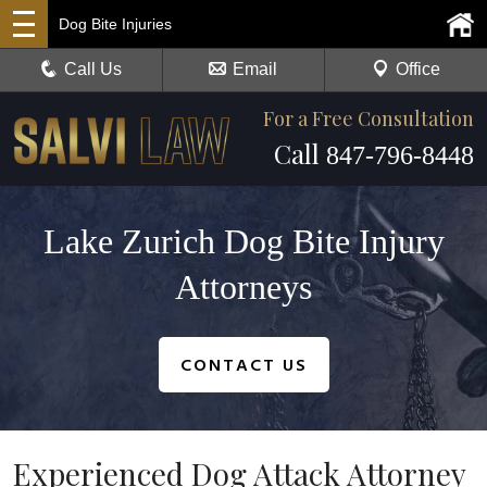
Dog Bite Injuries
Call Us
Email
Office
For a Free Consultation
Call
847-796-8448
Lake Zurich Dog Bite Injury
Attorneys
CONTACT US
Experienced Dog Attack Attorney