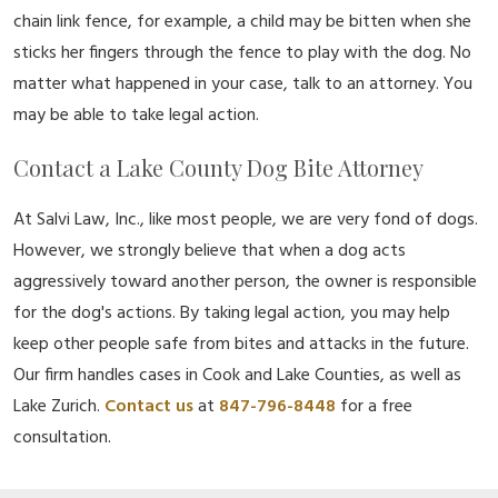
chain link fence, for example, a child may be bitten when she
sticks her fingers through the fence to play with the dog. No
matter what happened in your case, talk to an attorney. You
may be able to take legal action.
Contact a Lake County Dog Bite Attorney
At Salvi Law, Inc., like most people, we are very fond of dogs.
However, we strongly believe that when a dog acts
aggressively toward another person, the owner is responsible
for the dog's actions. By taking legal action, you may help
keep other people safe from bites and attacks in the future.
Our firm handles cases in Cook and Lake Counties, as well as
Lake Zurich.
Contact us
at
847-796-8448
for a free
consultation.