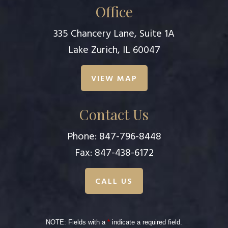
Office
335 Chancery Lane, Suite 1A
Lake Zurich, IL 60047
VIEW MAP
Contact Us
Phone:
847-796-8448
Fax: 847-438-6172
CALL US
NOTE: Fields with a
*
indicate a required field.