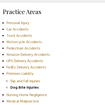
Practice Areas
Personal Injury
Car Accidents
Truck Accidents
Motorcycle Accidents
Pedestrian Accidents
Amazon Delivery Accidents
UPS Delivery Accidents
FedEx Delivery Accidents
Premises Liability
Slip and Fall Injuries
Dog Bite Injuries
Nursing Home Negligence
Medical Malpractice