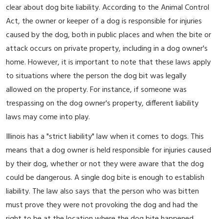
clear about dog bite liability. According to the Animal Control
Act, the owner or keeper of a dog is responsible for injuries
caused by the dog, both in public places and when the bite or
attack occurs on private property, including in a dog owner's
home. However, it is important to note that these laws apply
to situations where the person the dog bit was legally
allowed on the property. For instance, if someone was
trespassing on the dog owner's property, different liability
laws may come into play.
Illinois has a "strict liability" law when it comes to dogs. This
means that a dog owner is held responsible for injuries caused
by their dog, whether or not they were aware that the dog
could be dangerous. A single dog bite is enough to establish
liability. The law also says that the person who was bitten
must prove they were not provoking the dog and had the