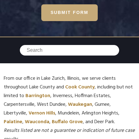
SUBMIT FORM
From our office in Lake Zurich, Illinois, we serve clients
throughout Lake County and
Cook County
, including but not
limited to
Barrington
, Inverness, Hoffman Estates,
Carpentersville, West Dundee,
Waukegan
, Gurnee,
Libertyville,
Vernon Hills
, Mundelein, Arlington Heights,
Palatine
,
Wauconda
,
Buffalo Grove
, and Deer Park.
Results listed are not a guarantee or indication of future case