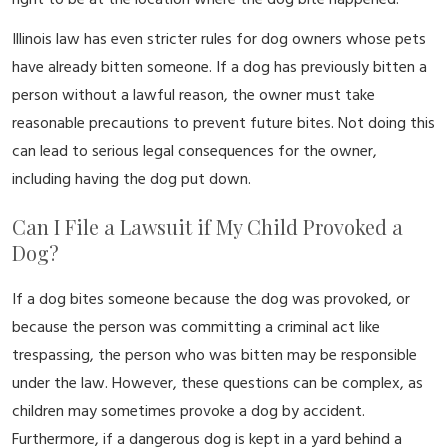
right to be at the location where the dog bite happened.
Illinois law has even stricter rules for dog owners whose pets
have already bitten someone. If a dog has previously bitten a
person without a lawful reason, the owner must take
reasonable precautions to prevent future bites. Not doing this
can lead to serious legal consequences for the owner,
including having the dog put down.
Can I File a Lawsuit if My Child Provoked a
Dog?
If a dog bites someone because the dog was provoked, or
because the person was committing a criminal act like
trespassing, the person who was bitten may be responsible
under the law. However, these questions can be complex, as
children may sometimes provoke a dog by accident.
Furthermore, if a dangerous dog is kept in a yard behind a