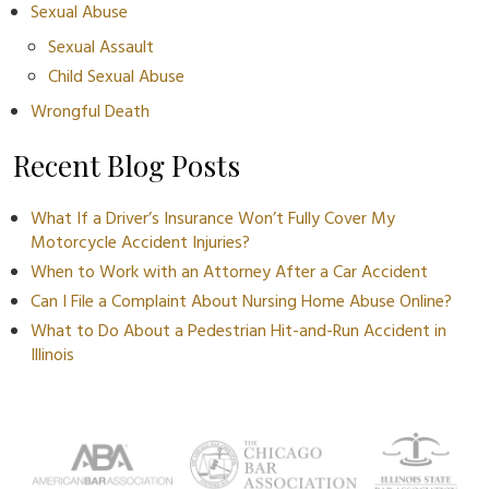
Sexual Abuse
Sexual Assault
Child Sexual Abuse
Wrongful Death
Recent Blog Posts
What If a Driver’s Insurance Won’t Fully Cover My
Motorcycle Accident Injuries?
When to Work with an Attorney After a Car Accident
Can I File a Complaint About Nursing Home Abuse Online?
What to Do About a Pedestrian Hit-and-Run Accident in
Illinois