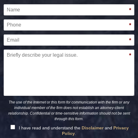
Name
*
Phone
*
Email
*
Briefly describe your legal issue.
*
The use of the Internet or this form for communication with the firm or any
individual member of the firm does not establish an attorney-client
relationship. Confidential or time-sensitive information should not be sent
through this form.
I have read and understand the
Disclaimer
and
Privacy
Policy
.