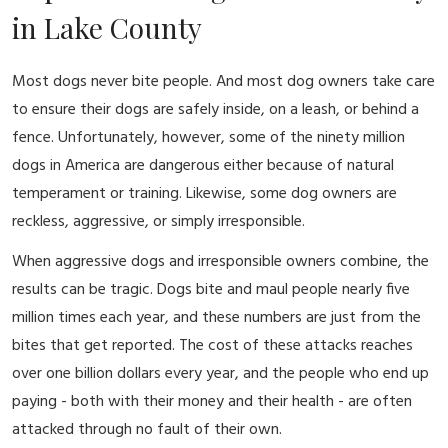
in Lake County
Most dogs never bite people. And most dog owners take care
to ensure their dogs are safely inside, on a leash, or behind a
fence. Unfortunately, however, some of the ninety million
dogs in America are dangerous either because of natural
temperament or training. Likewise, some dog owners are
reckless, aggressive, or simply irresponsible.
When aggressive dogs and irresponsible owners combine, the
results can be tragic. Dogs bite and maul people nearly five
million times each year, and these numbers are just from the
bites that get reported. The cost of these attacks reaches
over one billion dollars every year, and the people who end up
paying - both with their money and their health - are often
attacked through no fault of their own.