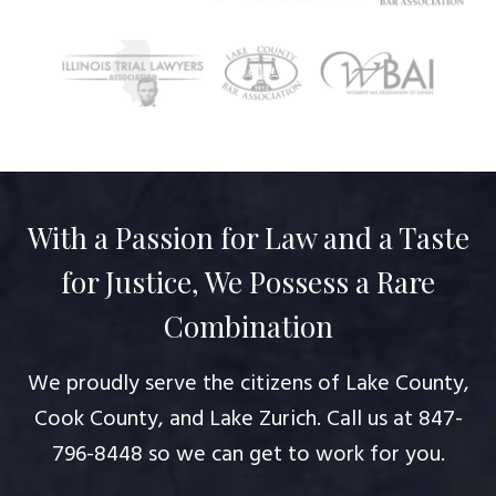
With a Passion for Law and a Taste
for Justice, We Possess a Rare
Combination
We proudly serve the citizens of Lake County,
Cook County, and Lake Zurich. Call us at
847-
796-8448
so we can get to work for you.