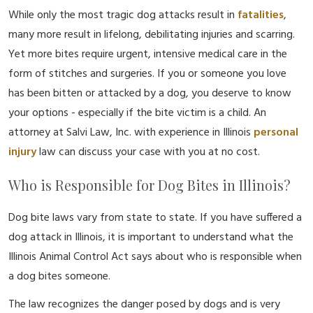
While only the most tragic dog attacks result in
fatalities
,
many more result in lifelong, debilitating injuries and scarring.
Yet more bites require urgent, intensive medical care in the
form of stitches and surgeries. If you or someone you love
has been bitten or attacked by a dog, you deserve to know
your options - especially if the bite victim is a child. An
attorney at Salvi Law, Inc. with experience in Illinois
personal
injury
law can discuss your case with you at no cost.
Who is Responsible for Dog Bites in Illinois?
Dog bite laws vary from state to state. If you have suffered a
dog attack in Illinois, it is important to understand what the
Illinois Animal Control Act says about who is responsible when
a dog bites someone.
The law recognizes the danger posed by dogs and is very