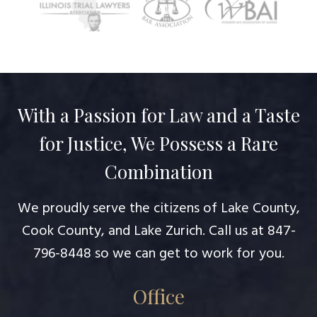
With a Passion for Law and a Taste
for Justice, We Possess a Rare
Combination
We proudly serve the citizens of Lake County,
Cook County, and Lake Zurich. Call us at
847-
796-8448
so we can get to work for you.
Office