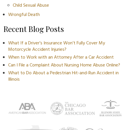
Child Sexual Abuse
Wrongful Death
Recent Blog Posts
What If a Driver’s Insurance Won’t Fully Cover My
Motorcycle Accident Injuries?
When to Work with an Attorney After a Car Accident
Can I File a Complaint About Nursing Home Abuse Online?
What to Do About a Pedestrian Hit-and-Run Accident in
Illinois