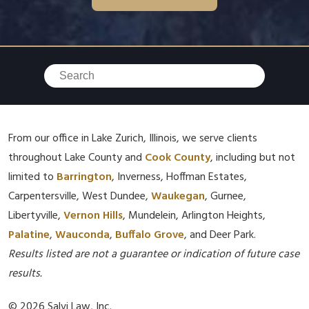
From our office in Lake Zurich, Illinois, we serve clients
throughout Lake County and
Cook County
, including but not
limited to
Barrington
, Inverness, Hoffman Estates,
Carpentersville, West Dundee,
Waukegan
, Gurnee,
Libertyville,
Vernon Hills
, Mundelein, Arlington Heights,
Palatine
,
Wauconda
,
Buffalo Grove
, and Deer Park.
Results listed are not a guarantee or indication of future case
results.
© 2026 Salvi Law, Inc.