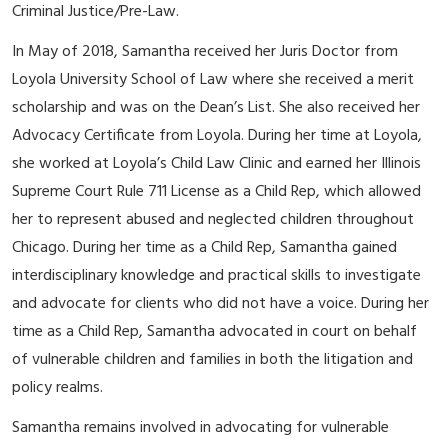
Criminal Justice/Pre-Law.
In May of 2018, Samantha received her Juris Doctor from
Loyola University School of Law where she received a merit
scholarship and was on the Dean’s List. She also received her
Advocacy Certificate from Loyola. During her time at Loyola,
she worked at Loyola’s Child Law Clinic and earned her Illinois
Supreme Court Rule 711 License as a Child Rep, which allowed
her to represent abused and neglected children throughout
Chicago. During her time as a Child Rep, Samantha gained
interdisciplinary knowledge and practical skills to investigate
and advocate for clients who did not have a voice. During her
time as a Child Rep, Samantha advocated in court on behalf
of vulnerable children and families in both the litigation and
policy realms.
Samantha remains involved in advocating for vulnerable