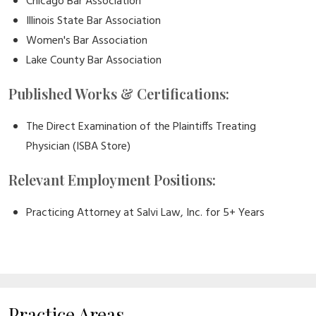
Chicago Bar Association
Illinois State Bar Association
Women's Bar Association
Lake County Bar Association
Published Works & Certifications:
The Direct Examination of the Plaintiffs Treating
Physician (ISBA Store)
Relevant Employment Positions:
Practicing Attorney at Salvi Law, Inc. for 5+ Years
Practice Areas