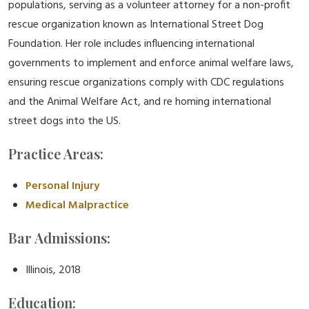
populations, serving as a volunteer attorney for a non-profit
rescue organization known as International Street Dog
Foundation. Her role includes influencing international
governments to implement and enforce animal welfare laws,
ensuring rescue organizations comply with CDC regulations
and the Animal Welfare Act, and re homing international
street dogs into the US.
Practice Areas:
Personal Injury
Medical Malpractice
Bar Admissions:
Illinois, 2018
Education: