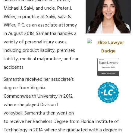
Samantha Salvi joined her father,
Michael J. Salvi, and uncle, Peter J.
Wifler, in practice at Salvi, Salvi &
Wifler, P.C. as an associate attorney
in August 2018. Samantha handles a
variety of personal injury cases,
including product liability, premises
liability, medical malpractice, and car
accidents.
Samantha received her associate’s
degree from Virginia
Commonwealth University in 2012
where she played Division I
volleyball. Samantha then went on
to receive her Bachelors Degree from Florida Institute of
Technology in 2014 where she graduated with a degree in