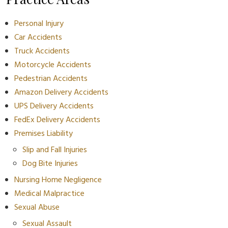
Personal Injury
Car Accidents
Truck Accidents
Motorcycle Accidents
Pedestrian Accidents
Amazon Delivery Accidents
UPS Delivery Accidents
FedEx Delivery Accidents
Premises Liability
Slip and Fall Injuries
Dog Bite Injuries
Nursing Home Negligence
Medical Malpractice
Sexual Abuse
Sexual Assault