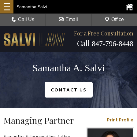
Samantha Salvi
Call Us
Email
Office
For a Free Consultation
Call
847-796-8448
Samantha A. Salvi
CONTACT US
Managing Partner
Print Profile