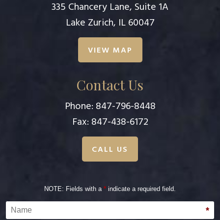
335 Chancery Lane, Suite 1A
Lake Zurich, IL 60047
VIEW MAP
Contact Us
Phone:
847-796-8448
Fax: 847-438-6172
CALL US
NOTE: Fields with a
*
indicate a required field.
Name
*