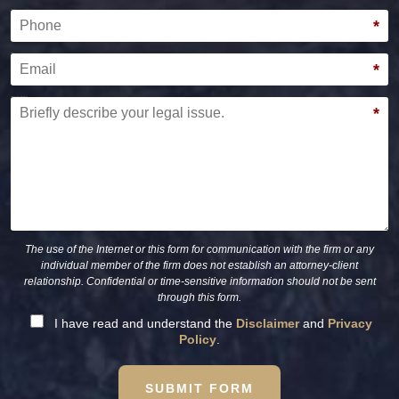
Phone
*
Email
*
Briefly describe your legal issue.
*
The use of the Internet or this form for communication with the firm or any
individual member of the firm does not establish an attorney-client
relationship. Confidential or time-sensitive information should not be sent
through this form.
I have read and understand the
Disclaimer
and
Privacy
Policy
.
SUBMIT FORM