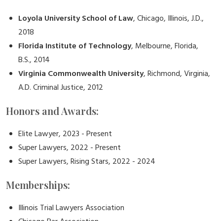
Loyola University School of Law
, Chicago, Illinois, J.D.,
2018
Florida Institute of Technology
, Melbourne, Florida,
B.S., 2014
Virginia Commonwealth University
, Richmond, Virginia,
A.D. Criminal Justice, 2012
Honors and Awards:
Elite Lawyer, 2023 - Present
Super Lawyers, 2022 - Present
Super Lawyers, Rising Stars, 2022 - 2024
Memberships:
Illinois Trial Lawyers Association