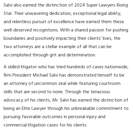
Salvi also earned the distinction of 2024 Super Lawyers Rising
Star. Their unwavering dedication, exceptional legal ability,
and relentless pursuit of excellence have earned them these
well-deserved recognitions. With a shared passion for pushing
boundaries and positively impacting their clients’ lives, the
two attorneys are a stellar example of all that can be
accomplished through grit and determination.
A skilled litigator who has tried hundreds of cases nationwide,
firm President Michael Salvi has demonstrated himself to be
an attorney of uncommon zeal while featuring courtroom
skills that are second to none. Through the tenacious
advocacy of his clients, Mr. Salvi has earned the distinction of
being an Elite Lawyer through his unbreakable commitment to
pursuing favorable outcomes in personal injury and
commercial litigation cases for his clients.