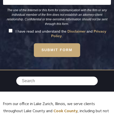
The use of the Internet or this form for communication with the firm or any
individual member of the firm does not establish an attorney-client
relationship. Confidential or time-sensitive information should not be sent
through this form.
I have read and understand the
Disclaimer
and
Privacy
Policy
.
SUBMIT FORM
From our office in Lake Zurich, Illinois, we serve clients
throughout Lake County and
Cook County
, including but not