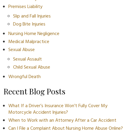
Premises Liability
Slip and Fall Injuries
Dog Bite Injuries
Nursing Home Negligence
Medical Malpractice
Sexual Abuse
Sexual Assault
Child Sexual Abuse
Wrongful Death
Recent Blog Posts
What If a Driver’s Insurance Won’t Fully Cover My
Motorcycle Accident Injuries?
When to Work with an Attorney After a Car Accident
Can I File a Complaint About Nursing Home Abuse Online?