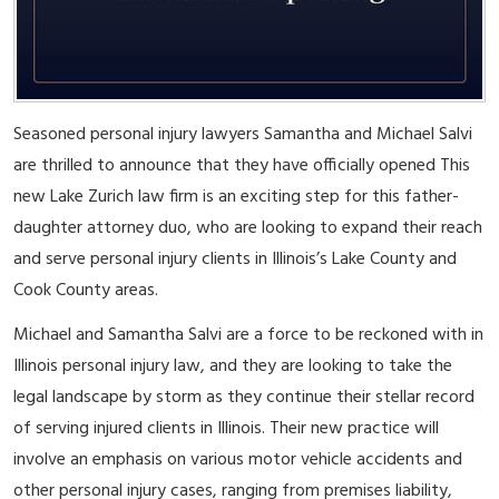
Seasoned personal injury lawyers Samantha and Michael Salvi
are thrilled to announce that they have officially opened This
new Lake Zurich law firm is an exciting step for this father-
daughter attorney duo, who are looking to expand their reach
and serve personal injury clients in Illinois’s Lake County and
Cook County areas.
Michael and Samantha Salvi are a force to be reckoned with in
Illinois personal injury law, and they are looking to take the
legal landscape by storm as they continue their stellar record
of serving injured clients in Illinois. Their new practice will
involve an emphasis on various motor vehicle accidents and
other personal injury cases, ranging from premises liability,