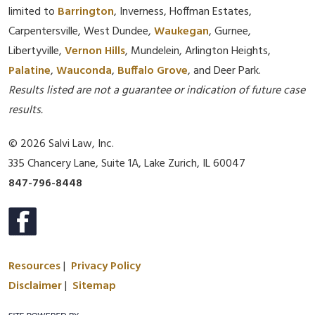
limited to
Barrington
, Inverness, Hoffman Estates,
Carpentersville, West Dundee,
Waukegan
, Gurnee,
Libertyville,
Vernon Hills
, Mundelein, Arlington Heights,
Palatine
,
Wauconda
,
Buffalo Grove
, and Deer Park.
Results listed are not a guarantee or indication of future case
results.
© 2026 Salvi Law, Inc.
335 Chancery Lane, Suite 1A, Lake Zurich, IL 60047
847-796-8448
Resources
|
Privacy Policy
Disclaimer
|
Sitemap