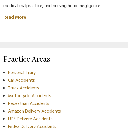
medical malpractice, and nursing home negligence.
Read More
Practice Areas
Personal Injury
Car Accidents
Truck Accidents
Motorcycle Accidents
Pedestrian Accidents
Amazon Delivery Accidents
UPS Delivery Accidents
FedEx Delivery Accidents