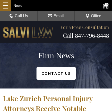
News
Call Us
Email
Office
For a Free Consultation
Call
847-796-8448
Firm News
CONTACT US
Lake Zurich Personal Injury
Attorneys Receive Notable