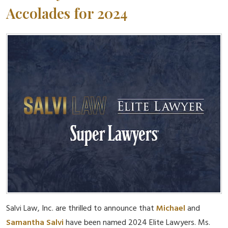
Accolades for 2024
Salvi Law, Inc. are thrilled to announce that
Michael
and
Samantha Salvi
have been named 2024 Elite Lawyers. Ms.