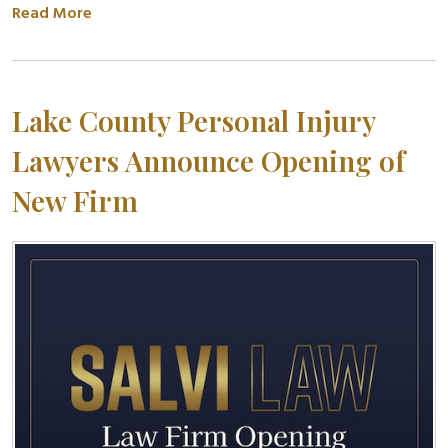
Read More
Lake County Personal Injury
Lawyers Announce Opening of
New Firm