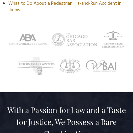
What to Do About a Pedestrian Hit-and-Run Accident in
Illinois
With a Passion for Law and a Taste
for Justice, We Possess a Rare