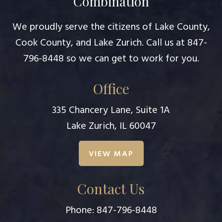
Combination
We proudly serve the citizens of Lake County,
Cook County, and Lake Zurich. Call us at
847-
796-8448
so we can get to work for you.
Office
335 Chancery Lane, Suite 1A
Lake Zurich, IL 60047
VIEW MAP
Contact Us
Phone:
847-796-8448