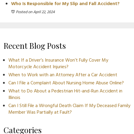
Who Is Responsible for My Slip and Fall Accident?
Posted on April 22, 2024
Recent Blog Posts
What If a Driver’s Insurance Won’t Fully Cover My
Motorcycle Accident Injuries?
When to Work with an Attorney After a Car Accident
Can I File a Complaint About Nursing Home Abuse Online?
What to Do About a Pedestrian Hit-and-Run Accident in
Illinois
Can I Still File a Wrongful Death Claim If My Deceased Family
Member Was Partially at Fault?
Categories