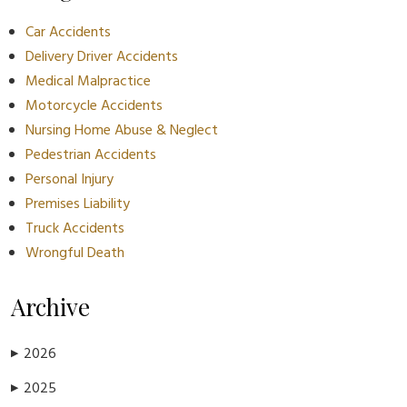
Car Accidents
Delivery Driver Accidents
Medical Malpractice
Motorcycle Accidents
Nursing Home Abuse & Neglect
Pedestrian Accidents
Personal Injury
Premises Liability
Truck Accidents
Wrongful Death
Archive
2026
▶
2025
▶