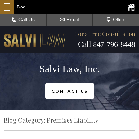
Blog
Call Us
Email
Office
For a Free Consultation
Call
847-796-8448
Salvi Law, Inc.
CONTACT US
Blog Category: Premises Liability