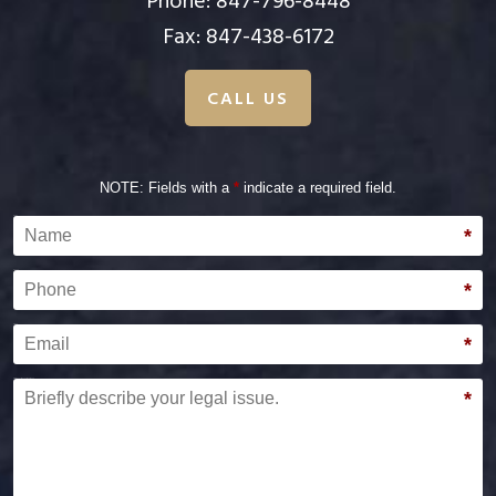
Phone:
847-796-8448
Fax: 847-438-6172
CALL US
NOTE: Fields with a
*
indicate a required field.
Name
*
Phone
*
Email
*
Briefly describe your legal issue.
*