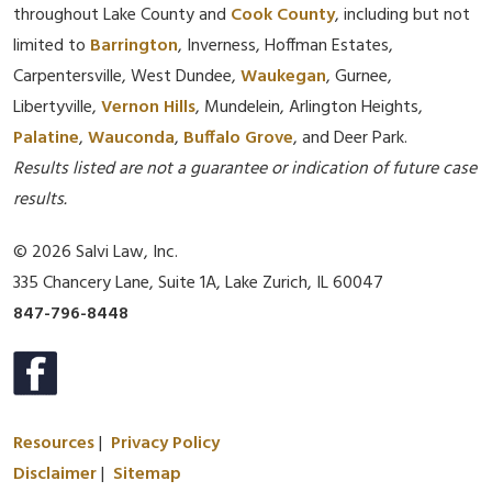
throughout Lake County and
Cook County
, including but not
limited to
Barrington
, Inverness, Hoffman Estates,
Carpentersville, West Dundee,
Waukegan
, Gurnee,
Libertyville,
Vernon Hills
, Mundelein, Arlington Heights,
Palatine
,
Wauconda
,
Buffalo Grove
, and Deer Park.
Results listed are not a guarantee or indication of future case
results.
© 2026 Salvi Law, Inc.
335 Chancery Lane, Suite 1A, Lake Zurich, IL 60047
847-796-8448
Resources
|
Privacy Policy
Disclaimer
|
Sitemap