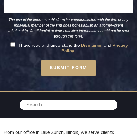
The use of the Internet or this form for communication with the firm or any
individual member of the firm does not establish an attorney-client
relationship. Confidential or time-sensitive information should not be sent
through this form.
I have read and understand the
Disclaimer
and
Privacy
Policy
.
SUBMIT FORM
From our office in Lake Zurich, Illinois, we serve clients