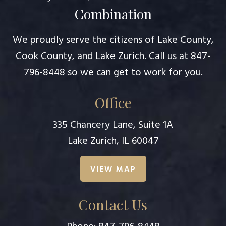
Combination
We proudly serve the citizens of Lake County,
Cook County, and Lake Zurich. Call us at
847-
796-8448
so we can get to work for you.
Office
335 Chancery Lane, Suite 1A
Lake Zurich, IL 60047
VIEW MAP
Contact Us