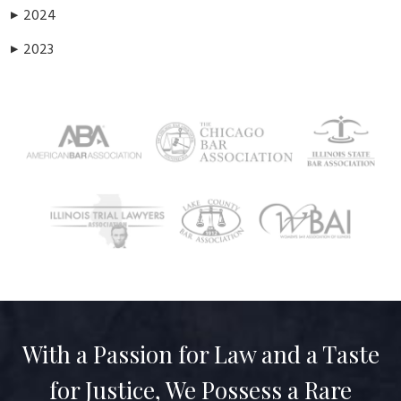
2024
▶
2023
▶
With a Passion for Law and a Taste
for Justice, We Possess a Rare