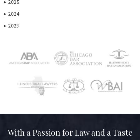
2025
▶
2024
▶
2023
▶
With a Passion for Law and a Taste