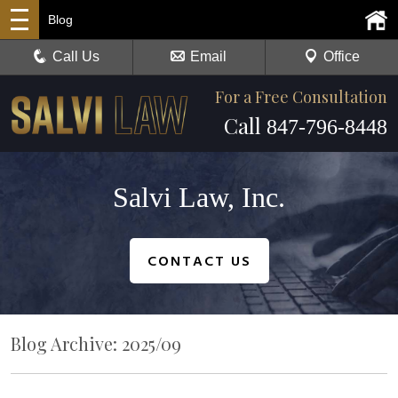
Blog
Call Us
Email
Office
For a Free Consultation
Call
847-796-8448
Salvi Law, Inc.
CONTACT US
Blog Archive: 2025/09