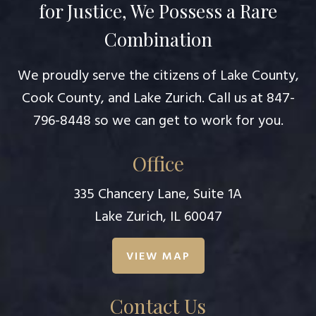
for Justice, We Possess a Rare
Combination
We proudly serve the citizens of Lake County,
Cook County, and Lake Zurich. Call us at
847-
796-8448
so we can get to work for you.
Office
335 Chancery Lane, Suite 1A
Lake Zurich, IL 60047
VIEW MAP
Contact Us