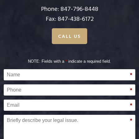
Phone:
847-796-8448
Fax: 847-438-6172
CALL US
NOTE: Fields with a
*
indicate a required field.
Name
*
Phone
*
Email
*
Briefly describe your legal issue.
*