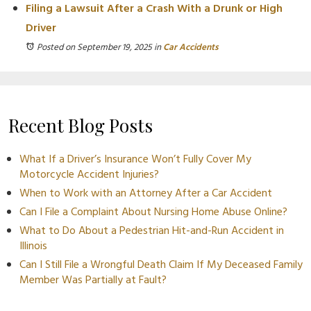
Filing a Lawsuit After a Crash With a Drunk or High
Driver
Posted on September 19, 2025
in
Car Accidents
Recent Blog Posts
What If a Driver’s Insurance Won’t Fully Cover My
Motorcycle Accident Injuries?
When to Work with an Attorney After a Car Accident
Can I File a Complaint About Nursing Home Abuse Online?
What to Do About a Pedestrian Hit-and-Run Accident in
Illinois
Can I Still File a Wrongful Death Claim If My Deceased Family
Member Was Partially at Fault?