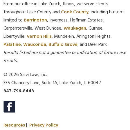
From our office in Lake Zurich, Illinois, we serve clients
throughout Lake County and
Cook County
, including but not
limited to
Barrington
, Inverness, Hoffman Estates,
Carpentersville, West Dundee,
Waukegan
, Gurnee,
Libertyville,
Vernon Hills
, Mundelein, Arlington Heights,
Palatine
,
Wauconda
,
Buffalo Grove
, and Deer Park.
Results listed are not a guarantee or indication of future case
results.
© 2026 Salvi Law, Inc.
335 Chancery Lane, Suite 1A, Lake Zurich, IL 60047
847-796-8448
Resources
|
Privacy Policy