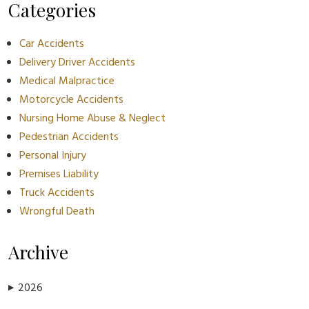
Categories
Car Accidents
Delivery Driver Accidents
Medical Malpractice
Motorcycle Accidents
Nursing Home Abuse & Neglect
Pedestrian Accidents
Personal Injury
Premises Liability
Truck Accidents
Wrongful Death
Archive
2026
▶