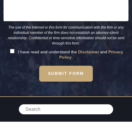
The use of the Internet or this form for communication with the firm or any
individual member of the firm does not establish an attorney-client
relationship. Confidential or time-sensitive information should not be sent
through this form.
I have read and understand the
Disclaimer
and
Privacy
Policy
.
SUBMIT FORM