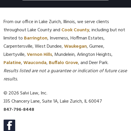
From our office in Lake Zurich, Illinois, we serve clients
throughout Lake County and
Cook County
, including but not
limited to
Barrington
, Inverness, Hoffman Estates,
Carpentersville, West Dundee,
Waukegan
, Gurnee,
Libertyville,
Vernon Hills
, Mundelein, Arlington Heights,
Palatine
,
Wauconda
,
Buffalo Grove
, and Deer Park.
Results listed are not a guarantee or indication of future case
results.
© 2026 Salvi Law, Inc.
335 Chancery Lane, Suite 1A, Lake Zurich, IL 60047
847-796-8448