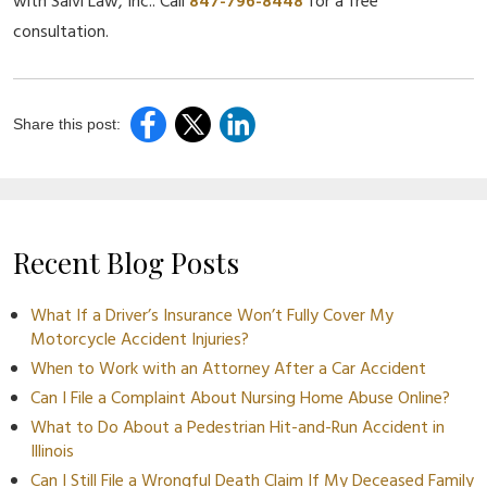
with Salvi Law, Inc.. Call
847-796-8448
for a free
consultation.
Share this post:
Recent Blog Posts
What If a Driver’s Insurance Won’t Fully Cover My
Motorcycle Accident Injuries?
When to Work with an Attorney After a Car Accident
Can I File a Complaint About Nursing Home Abuse Online?
What to Do About a Pedestrian Hit-and-Run Accident in
Illinois
Can I Still File a Wrongful Death Claim If My Deceased Family