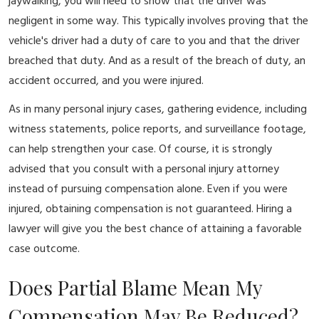
jaywalking, you will need to show that the driver was
negligent in some way. This typically involves proving that the
vehicle's driver had a duty of care to you and that the driver
breached that duty. And as a result of the breach of duty, an
accident occurred, and you were injured.
As in many personal injury cases, gathering evidence, including
witness statements, police reports, and surveillance footage,
can help strengthen your case. Of course, it is strongly
advised that you consult with a personal injury attorney
instead of pursuing compensation alone. Even if you were
injured, obtaining compensation is not guaranteed. Hiring a
lawyer will give you the best chance of attaining a favorable
case outcome.
Does Partial Blame Mean My
Compensation May Be Reduced?