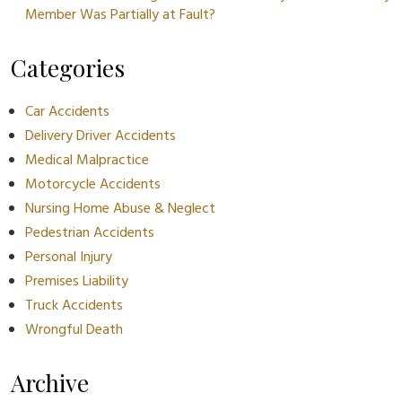
Member Was Partially at Fault?
Categories
Car Accidents
Delivery Driver Accidents
Medical Malpractice
Motorcycle Accidents
Nursing Home Abuse & Neglect
Pedestrian Accidents
Personal Injury
Premises Liability
Truck Accidents
Wrongful Death
Archive