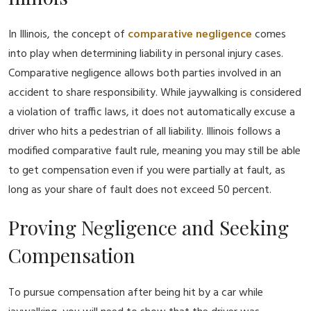
In Illinois, the concept of
comparative negligence
comes
into play when determining liability in personal injury cases.
Comparative negligence allows both parties involved in an
accident to share responsibility. While jaywalking is considered
a violation of traffic laws, it does not automatically excuse a
driver who hits a pedestrian of all liability. Illinois follows a
modified comparative fault rule, meaning you may still be able
to get compensation even if you were partially at fault, as
long as your share of fault does not exceed 50 percent.
Proving Negligence and Seeking
Compensation
To pursue compensation after being hit by a car while