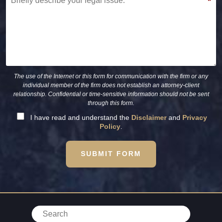
*
The use of the Internet or this form for communication with the firm or any
individual member of the firm does not establish an attorney-client
relationship. Confidential or time-sensitive information should not be sent
through this form.
I have read and understand the
Disclaimer
and
Privacy
Policy
.
SUBMIT FORM