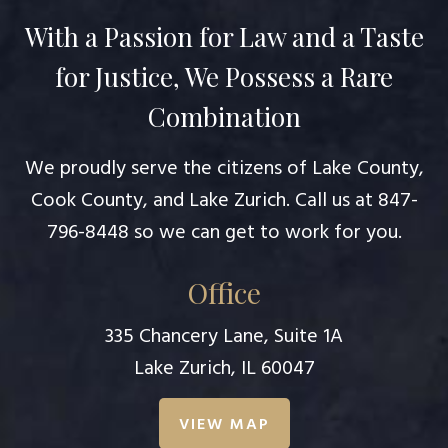
With a Passion for Law and a Taste
for Justice, We Possess a Rare
Combination
We proudly serve the citizens of Lake County,
Cook County, and Lake Zurich. Call us at
847-
796-8448
so we can get to work for you.
Office
335 Chancery Lane, Suite 1A
Lake Zurich, IL 60047
VIEW MAP