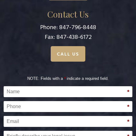
Contact Us
Phone:
847-796-8448
Fax: 847-438-6172
CALL US
NOTE: Fields with a
*
indicate a required field.
Name
*
Phone
*
Email
*
Briefly describe your legal issue.