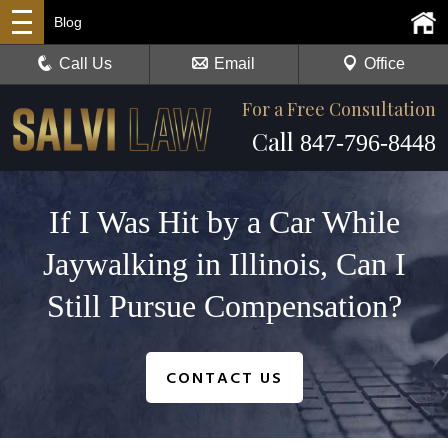
Blog
Call Us
Email
Office
For a Free Consultation
Call
847-796-8448
If I Was Hit by a Car While
Jaywalking in Illinois, Can I
Still Pursue Compensation?
CONTACT US