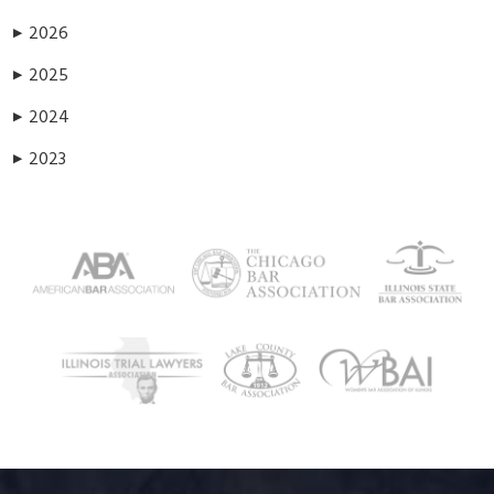
2026
▶
2025
▶
2024
▶
2023
▶