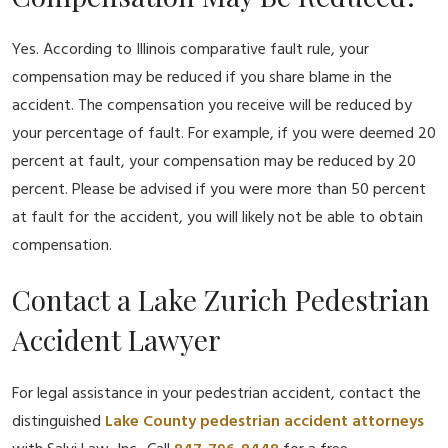
Yes. According to Illinois comparative fault rule, your
compensation may be reduced if you share blame in the
accident. The compensation you receive will be reduced by
your percentage of fault. For example, if you were deemed 20
percent at fault, your compensation may be reduced by 20
percent. Please be advised if you were more than 50 percent
at fault for the accident, you will likely not be able to obtain
compensation.
Contact a Lake Zurich Pedestrian
Accident Lawyer
For legal assistance in your pedestrian accident, contact the
distinguished
Lake County pedestrian accident attorneys