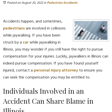
Posted on August 20, 2023
in
Pedestrian Accidents
Accidents happen, and sometimes,
pedestrians
are involved in collisions
while jaywalking. If you have been
struck by a
car
while jaywalking in
Illinois, you may wonder if you still have the right to pursue
compensation for your injuries. Luckily, jaywalkers in Illinois can
indeed pursue compensation. If you have found yourself
injured, contact a
personal injury
attorney
to ensure you
can seek the compensation you may be entitled to.
Individuals Involved in an
Accident Can Share Blame in
Illinois