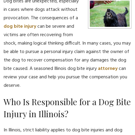
Dog bites are unexpected, especially
in cases where dogs attack without
provocation. The consequences of a
dog bite injury
can be severe and
victims are often recovering from
shock, making logical thinking difficult. In many cases, you may
be able to pursue a personal injury claim against the owner of
the dog to recover compensation for any damages the dog
bite caused. A seasoned Illinois dog bite injury
attorney
can
review your case and help you pursue the compensation you
deserve.
Who Is Responsible for a Dog Bite
Injury in Illinois?
In Illinois, strict liability applies to dog bite injuries and dog