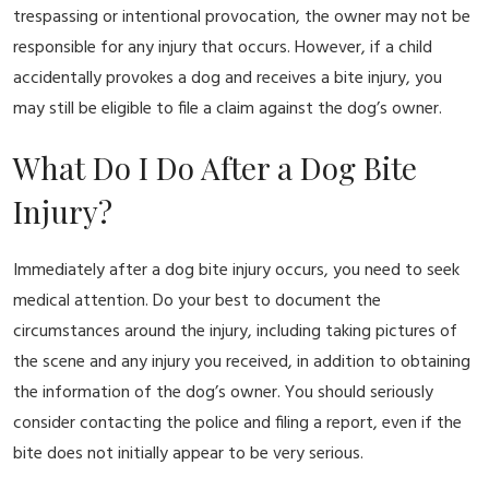
trespassing or intentional provocation, the owner may not be
responsible for any injury that occurs. However, if a child
accidentally provokes a dog and receives a bite injury, you
may still be eligible to file a claim against the dog’s owner.
What Do I Do After a Dog Bite
Injury?
Immediately after a dog bite injury occurs, you need to seek
medical attention. Do your best to document the
circumstances around the injury, including taking pictures of
the scene and any injury you received, in addition to obtaining
the information of the dog’s owner. You should seriously
consider contacting the police and filing a report, even if the
bite does not initially appear to be very serious.