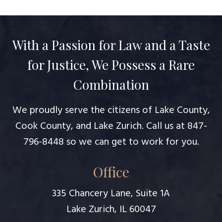
With a Passion for Law and a Taste
for Justice, We Possess a Rare
Combination
We proudly serve the citizens of Lake County,
Cook County, and Lake Zurich. Call us at
847-
796-8448
so we can get to work for you.
Office
335 Chancery Lane, Suite 1A
Lake Zurich, IL 60047