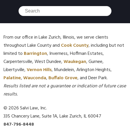
From our office in Lake Zurich, Illinois, we serve clients
throughout Lake County and
Cook County
, including but not
limited to
Barrington
, Inverness, Hoffman Estates,
Carpentersville, West Dundee,
Waukegan
, Gurnee,
Libertyville,
Vernon Hills
, Mundelein, Arlington Heights,
Palatine
,
Wauconda
,
Buffalo Grove
, and Deer Park.
Results listed are not a guarantee or indication of future case
results.
© 2026 Salvi Law, Inc.
335 Chancery Lane, Suite 1A, Lake Zurich, IL 60047
847-796-8448