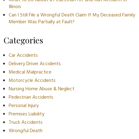
What to Do About a Pedestrian Hit-and-Run Accident in
Illinois
Can I Still File a Wrongful Death Claim If My Deceased Family
Member Was Partially at Fault?
Categories
Car Accidents
Delivery Driver Accidents
Medical Malpractice
Motorcycle Accidents
Nursing Home Abuse & Neglect
Pedestrian Accidents
Personal Injury
Premises Liability
Truck Accidents
Wrongful Death