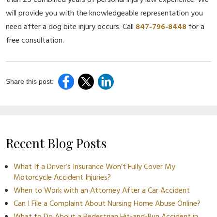
than 25 combined years of personal injury law experience. We
will provide you with the knowledgeable representation you
need after a dog bite injury occurs. Call
847-796-8448
for a
free consultation.
Share this post:
Recent Blog Posts
What If a Driver’s Insurance Won’t Fully Cover My
Motorcycle Accident Injuries?
When to Work with an Attorney After a Car Accident
Can I File a Complaint About Nursing Home Abuse Online?