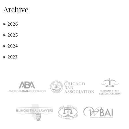
Archive
2026
▶
2025
▶
2024
▶
2023
▶