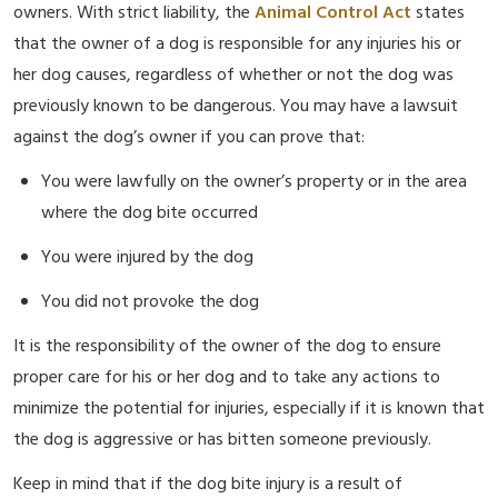
owners. With strict liability, the
Animal Control Act
states
that the owner of a dog is responsible for any injuries his or
her dog causes, regardless of whether or not the dog was
previously known to be dangerous. You may have a lawsuit
against the dog’s owner if you can prove that:
You were lawfully on the owner’s property or in the area
where the dog bite occurred
You were injured by the dog
You did not provoke the dog
It is the responsibility of the owner of the dog to ensure
proper care for his or her dog and to take any actions to
minimize the potential for injuries, especially if it is known that
the dog is aggressive or has bitten someone previously.
Keep in mind that if the dog bite injury is a result of