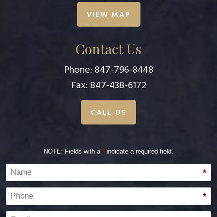
VIEW MAP
Contact Us
Phone:
847-796-8448
Fax: 847-438-6172
CALL US
NOTE: Fields with a
*
indicate a required field.
Name
*
Phone
*
Email