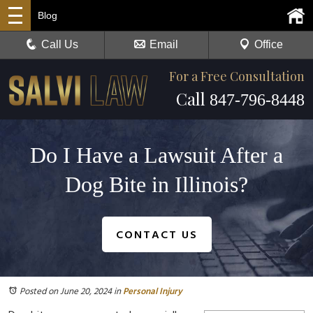
Blog
Call Us
Email
Office
For a Free Consultation
Call
847-796-8448
Do I Have a Lawsuit After a
Dog Bite in Illinois?
CONTACT US
Posted on June 20, 2024
in
Personal Injury