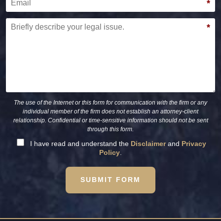
*
Briefly describe your legal issue.
*
The use of the Internet or this form for communication with the firm or any
individual member of the firm does not establish an attorney-client
relationship. Confidential or time-sensitive information should not be sent
through this form.
I have read and understand the
Disclaimer
and
Privacy
Policy
.
SUBMIT FORM