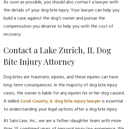
As soon as possible, you should also contact a lawyer with
the details of your dog bite injury. Your lawyer can help you
build a case against the dog’s owner and pursue the
compensation you deserve to help you with the cost of
recovery.
Contact a Lake Zurich, IL Dog
Bite Injury Attorney
Dog bites are traumatic injuries, and these injuries can have
long-term consequences. In the majority of dog bite injury
cases, the owner is liable for any injuries his or her dog caused.
A skilled
Cook County, IL dog bite injury lawyer
is essential
to understanding your legal options after a dog bite injury.
At Salvi Law, Inc., we are a father-daughter team with more